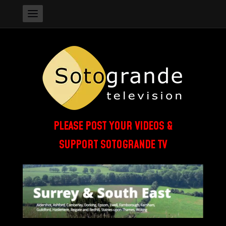
PLEASE POST YOUR VIDEOS &
SUPPORT SOTOGRANDE TV