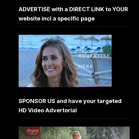
ADVERTISE with a DIRECT LINK to YOUR
website incl a specific page
SPONSOR US and have your targeted
HD Video Advertorial
Video
Player