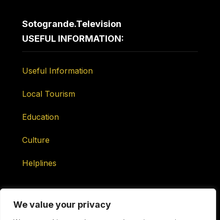
Sotogrande.Television
USEFUL INFORMATION:
Useful Information
Local Tourism
Education
Culture
Helplines
We value your privacy