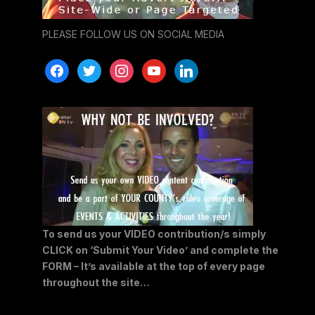
PLEASE FOLLOW US ON SOCIAL MEDIA
facebook
twitter
instagram
youtube
linkedin
To send us your VIDEO contribution/s simply
CLICK on ‘Submit Your Video’ and complete the
FORM – It’s available at the top of every page
throughout the site…