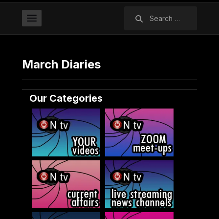
Search
for:
March Diaries
Our Categories