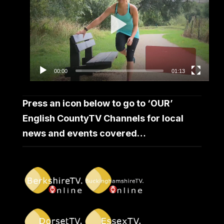
00:00
01:13
Press an icon below to go to ‘OUR’
English CountyTV Channels for local
news and events covered…