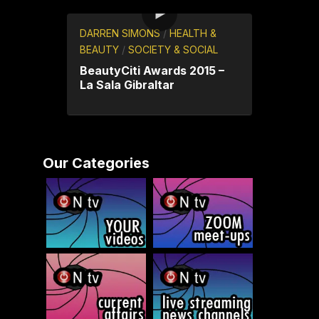
DARREN SIMONS
/
HEALTH &
BEAUTY
/
SOCIETY & SOCIAL
BeautyCiti Awards 2015 –
La Sala Gibraltar
Our Categories