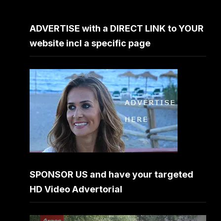
ADVERTISE with a DIRECT LINK to YOUR
website incl a specific page
SPONSOR US and have your targeted
HD Video Advertorial
Video