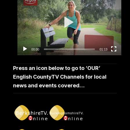
Player
00:00
01:13
Press an icon below to go to ‘OUR’
English CountyTV Channels for local
news and events covered…