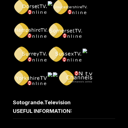
Sotogrande.Television
USEFUL INFORMATION: