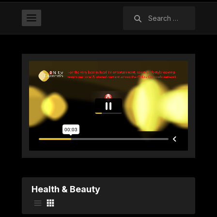
Search
for:
Health & Beauty