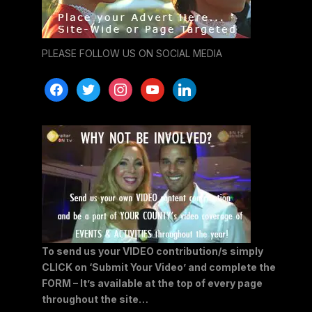
PLEASE FOLLOW US ON SOCIAL MEDIA
facebook
twitter
instagram
youtube
linkedin
To send us your VIDEO contribution/s simply
CLICK on ‘Submit Your Video’ and complete the
FORM – It’s available at the top of every page
throughout the site…