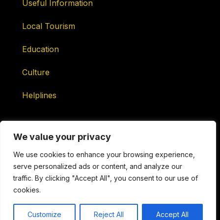
Useful Information
Local Tourism
Education
Culture
Helplines
We value your privacy
We use cookies to enhance your browsing experience,
serve personalized ads or content, and analyze our
Maintained by ONtv Media Services Ltd
traffic. By clicking "Accept All", you consent to our use of
cookies.
Copyright © 2026 Sotogrande Television. All Rights
Reserved.
Customize
Reject All
Accept All