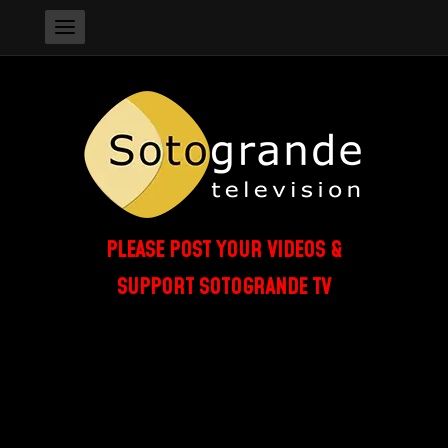
PLEASE POST YOUR VIDEOS &
SUPPORT SOTOGRANDE TV