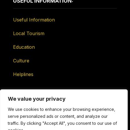
USEFUL INFORMATION:
Useful Information
Local Tourism
Education
Culture
Helplines
We value your privacy
We use cookies to enhance your browsing experience,
serve personalized ads or content, and analyze our
Maintained by ONtv Media Services Ltd
traffic. By clicking "Accept All", you consent to our use of