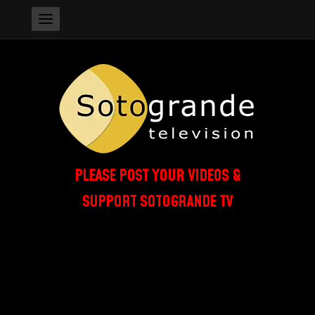
PLEASE POST YOUR VIDEOS &
SUPPORT SOTOGRANDE TV