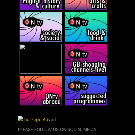
PLEASE FOLLOW US ON SOCIAL MEDIA