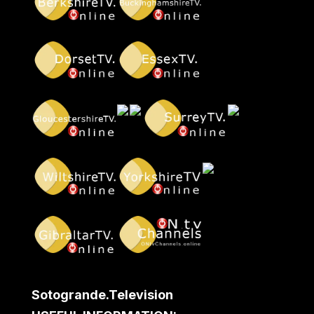
Sotogrande.Television