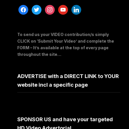
facebook
twitter
instagram
youtube
linkedin
To send us your VIDEO contribution/s simply
CLICK on ‘Submit Your Video’ and complete the
FORM – It’s available at the top of every page
throughout the site…
ADVERTISE with a DIRECT LINK to YOUR
website incl a specific page
SPONSOR US and have your targeted
HD Video Advertorial