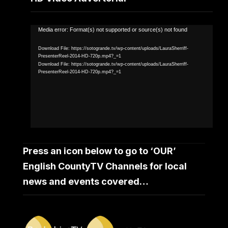
Video
Media error: Format(s) not supported or source(s) not found
Player
Download File: https://sotogrande.tv/wp-content/uploads/LauraSherriff-
PresenterReel-2014-HD-720p.mp4?_=1
Download File: https://sotogrande.tv/wp-content/uploads/LauraSherriff-
PresenterReel-2014-HD-720p.mp4?_=1
Press an icon below to go to ‘OUR’
English CountyTV Channels for local
news and events covered…