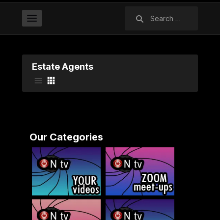
Search
for:
Estate Agents
Our Categories