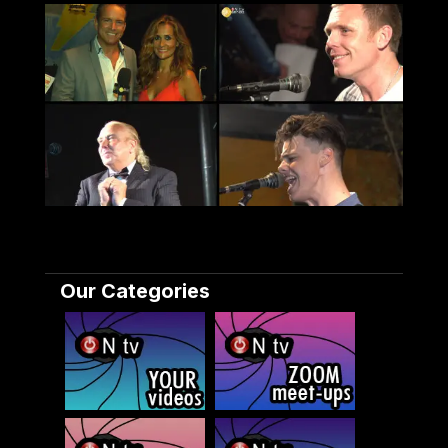
Our Categories