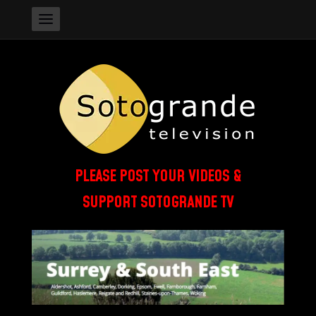
PLEASE POST YOUR VIDEOS &
SUPPORT SOTOGRANDE TV