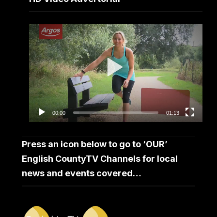
Video
Player
00:00
01:13
Press an icon below to go to ‘OUR’
English CountyTV Channels for local
news and events covered…