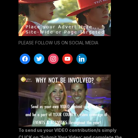
PLEASE FOLLOW US ON SOCIAL MEDIA
facebook
twitter
instagram
youtube
linkedin
To send us your VIDEO contribution/s simply
CLICK on ‘Submit Your Video’ and complete the