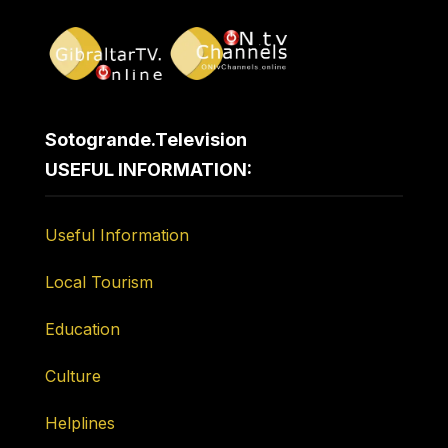
Sotogrande.Television
USEFUL INFORMATION:
Useful Information
Local Tourism
Education
Culture
Helplines