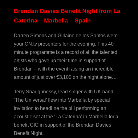
Brendan Davies Benefit Night from La
Caterina – Marbella – Spain
Darren Simons and Gillaine de los Santos were
your ON.tv presenters for the evening. This 40
minute programme is a record of all the talented
artists who gave up their time in support of
Brendan – with the event raising an incredible
amount of just over €3,100 on the night alone…
Terry Shaughnessy, lead singer with UK band
‘The Universal’ flew into Marbella by special
invitation to headline the bill performing an
acoustic set at the ‘La Caterina’ in Marbella for a
benefit GIG in support of the Brendan Davies
Benefit Night.