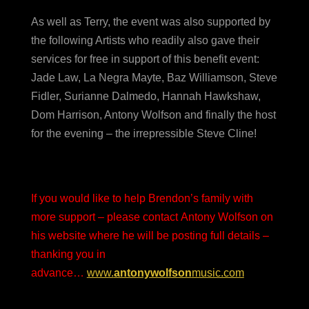
As well as Terry, the event was also supported by
the following Artists who readily also gave their
services for free in support of this benefit event:
Jade Law, La Negra Mayte, Baz Williamson, Steve
Fidler, Surianne Dalmedo, Hannah Hawkshaw,
Dom Harrison, Antony Wolfson and finally the host
for the evening – the irrepressible Steve Cline!
If you would like to help Brendon’s family with
more support – please contact Antony Wolfson on
his website where he will be posting full details –
thanking you in
advance…
www.
antonywolfson
music.com