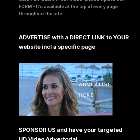
FORM – It’s available at the top of every page
throughout the site…
ADVERTISE with a DIRECT LINK to YOUR
website incl a specific page
SPONSOR US and have your targeted
HD Video Advertorial