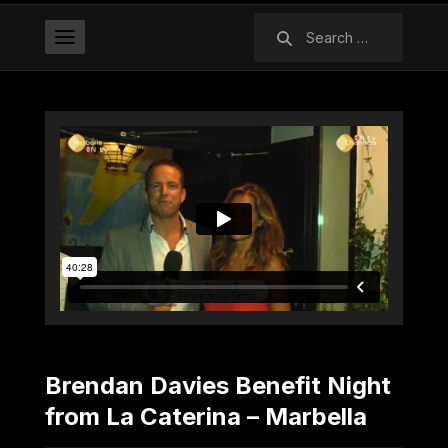
Search
for:
Brendan Davies Benefit Night
from La Caterina – Marbella